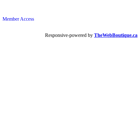
Member Access
Responsive-powered by
TheWebBoutique.ca