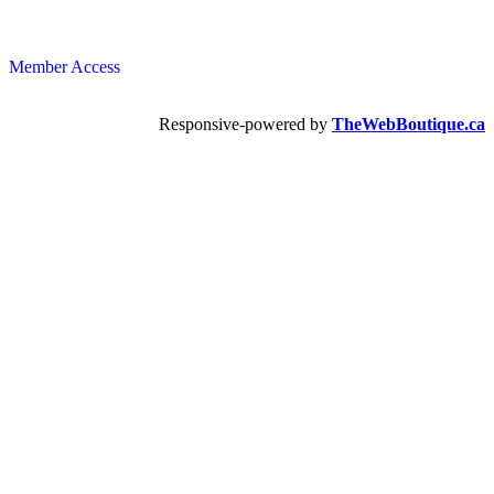
Member Access
Responsive-powered by
TheWebBoutique.ca