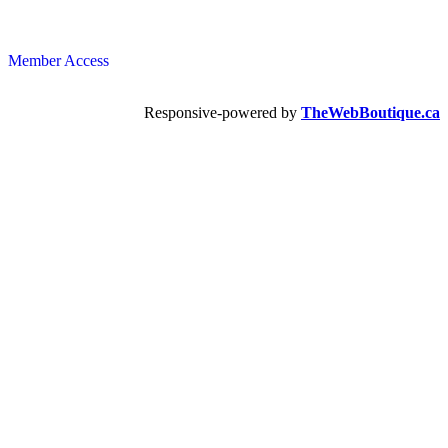
Member Access
Responsive-powered by
TheWebBoutique.ca