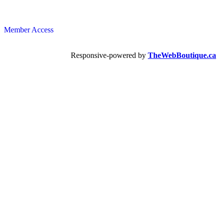
Member Access
Responsive-powered by
TheWebBoutique.ca