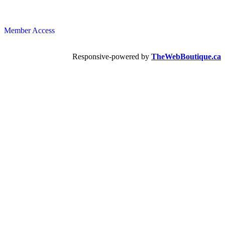
Member Access
Responsive-powered by
TheWebBoutique.ca