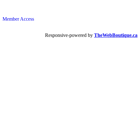
Member Access
Responsive-powered by
TheWebBoutique.ca