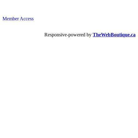
Member Access
Responsive-powered by
TheWebBoutique.ca