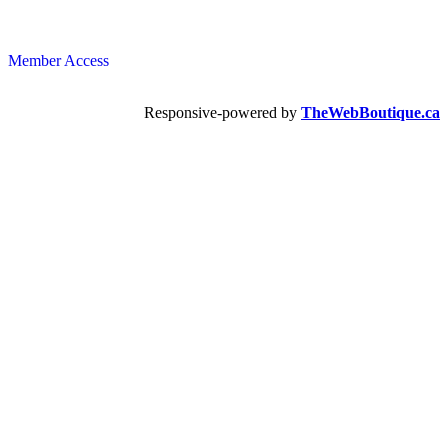
Member Access
Responsive-powered by
TheWebBoutique.ca