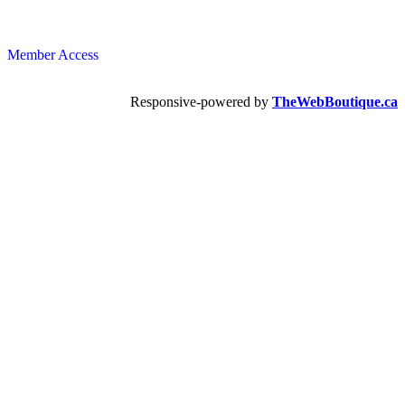
Member Access
Responsive-powered by
TheWebBoutique.ca