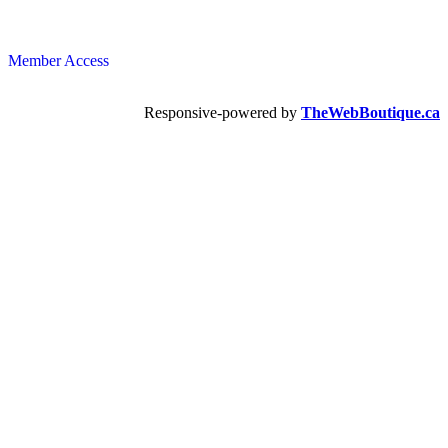
Member Access
Responsive-powered by
TheWebBoutique.ca