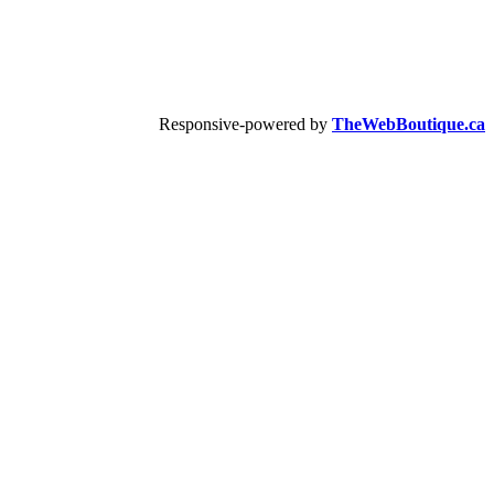
Responsive-powered by
TheWebBoutique.ca