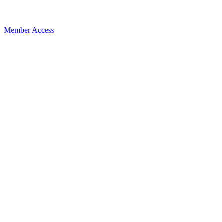
Member Access