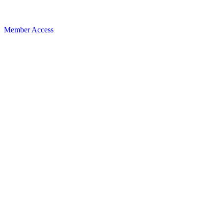
Member Access