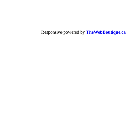
Responsive-powered by
TheWebBoutique.ca