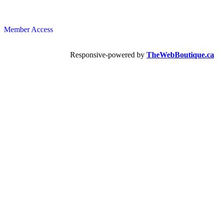
Member Access
Responsive-powered by
TheWebBoutique.ca