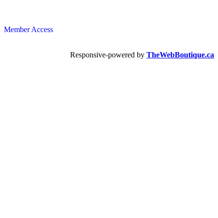
Member Access
Responsive-powered by
TheWebBoutique.ca