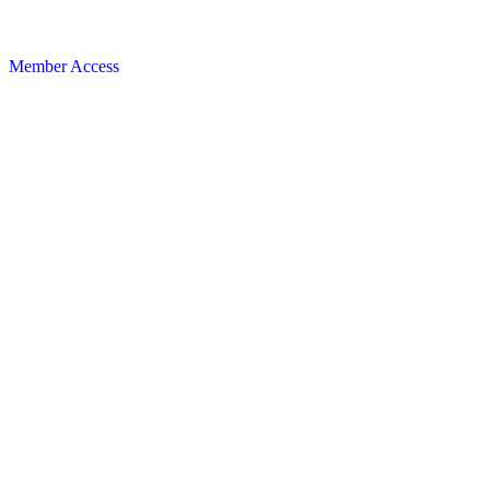
Member Access