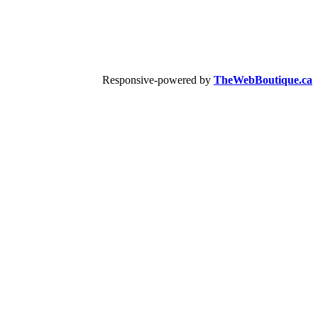
Responsive-powered by
TheWebBoutique.ca