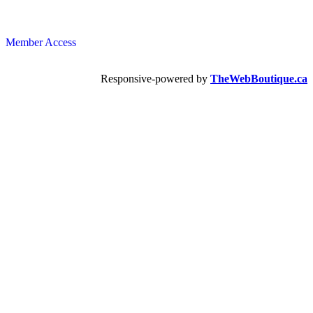
Member Access
Responsive-powered by
TheWebBoutique.ca