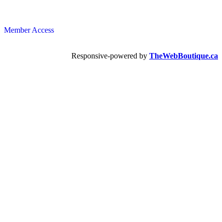
Member Access
Responsive-powered by
TheWebBoutique.ca