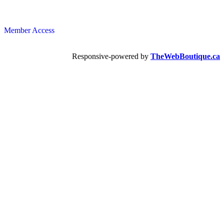
Member Access
Responsive-powered by
TheWebBoutique.ca