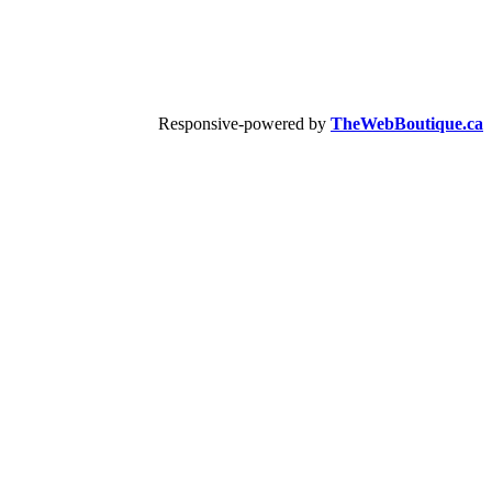
Responsive-powered by
TheWebBoutique.ca