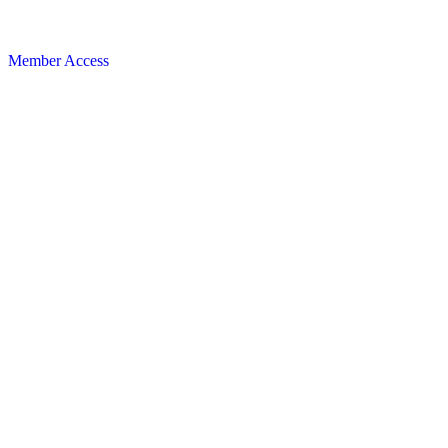
Member Access