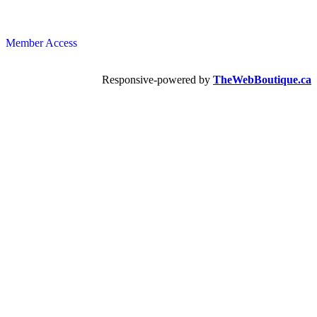
Member Access
Responsive-powered by
TheWebBoutique.ca