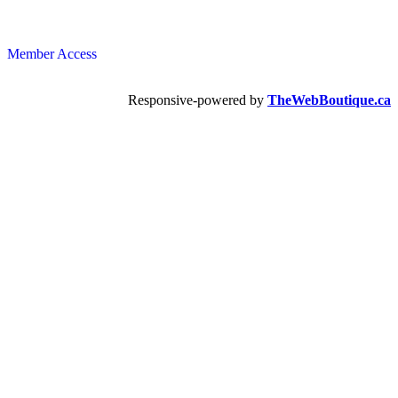
Member Access
Responsive-powered by
TheWebBoutique.ca