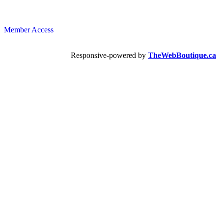
Member Access
Responsive-powered by
TheWebBoutique.ca