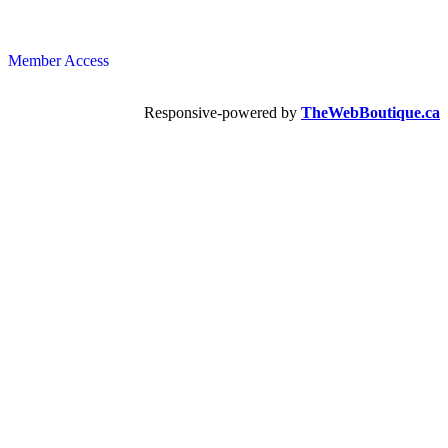
Member Access
Responsive-powered by
TheWebBoutique.ca