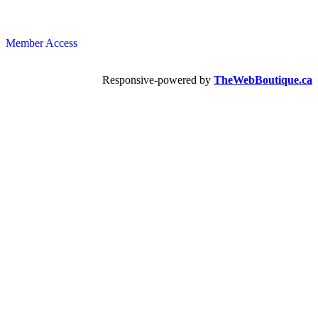
Member Access
Responsive-powered by
TheWebBoutique.ca