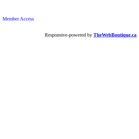
Member Access
Responsive-powered by
TheWebBoutique.ca