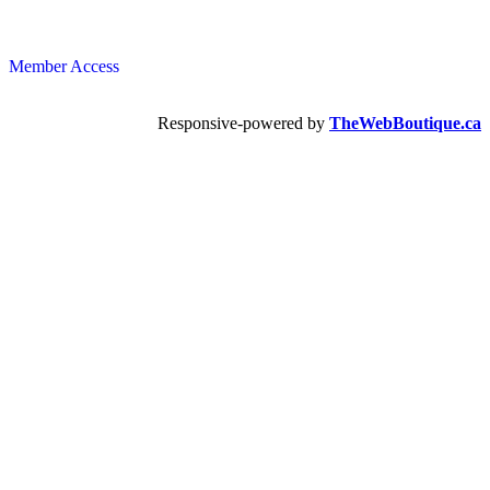
Member Access
Responsive-powered by
TheWebBoutique.ca