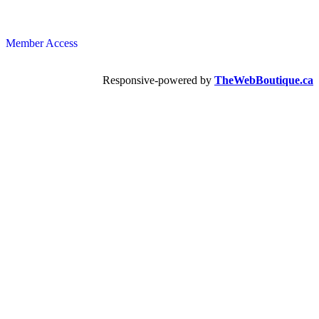
Member Access
Responsive-powered by
TheWebBoutique.ca