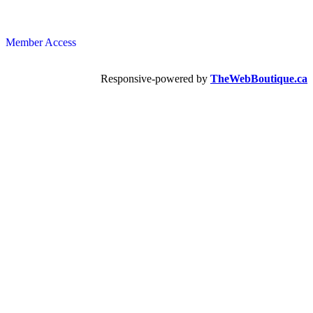
Member Access
Responsive-powered by
TheWebBoutique.ca