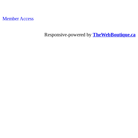
Member Access
Responsive-powered by
TheWebBoutique.ca