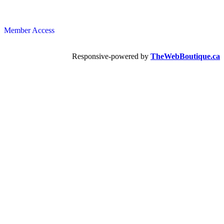
Member Access
Responsive-powered by
TheWebBoutique.ca