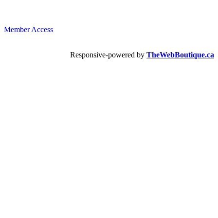
Member Access
Responsive-powered by
TheWebBoutique.ca