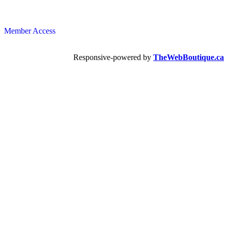
Member Access
Responsive-powered by
TheWebBoutique.ca