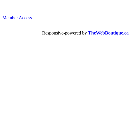
Member Access
Responsive-powered by
TheWebBoutique.ca