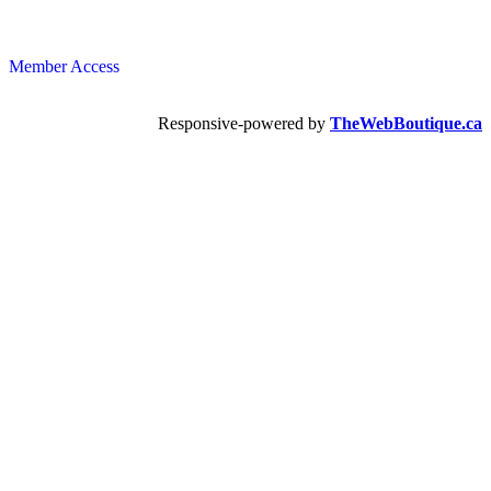
Member Access
Responsive-powered by
TheWebBoutique.ca