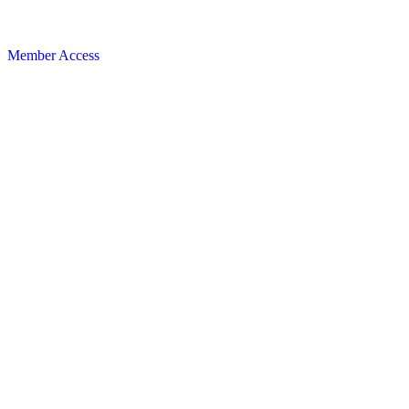
Member Access