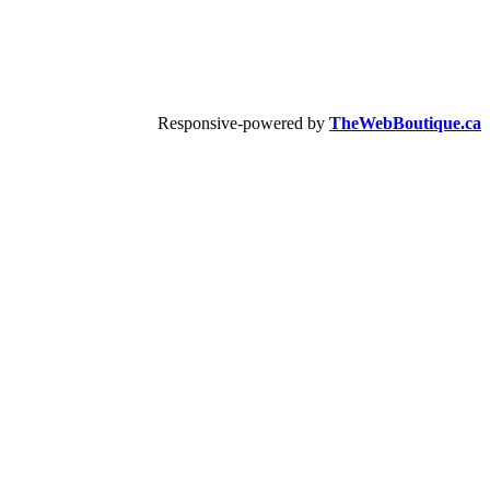
Responsive-powered by
TheWebBoutique.ca