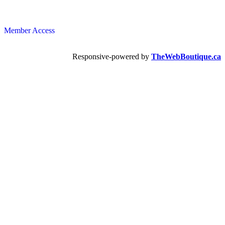
Member Access
Responsive-powered by
TheWebBoutique.ca