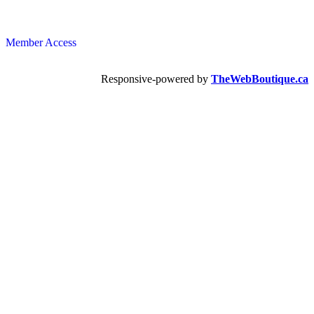
Member Access
Responsive-powered by
TheWebBoutique.ca