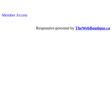
Member Access
Responsive-powered by
TheWebBoutique.ca