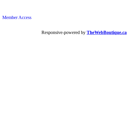
Member Access
Responsive-powered by
TheWebBoutique.ca