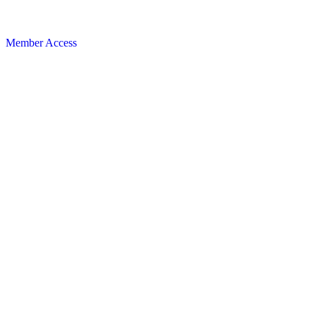
Member Access