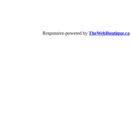
Responsive-powered by
TheWebBoutique.ca