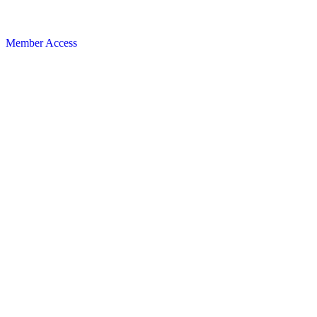
Member Access