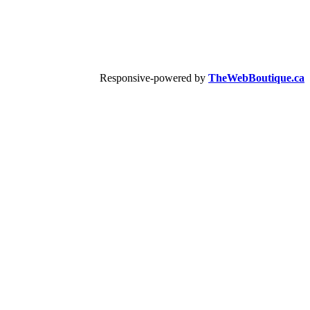
Responsive-powered by
TheWebBoutique.ca