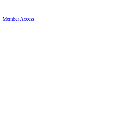
Member Access