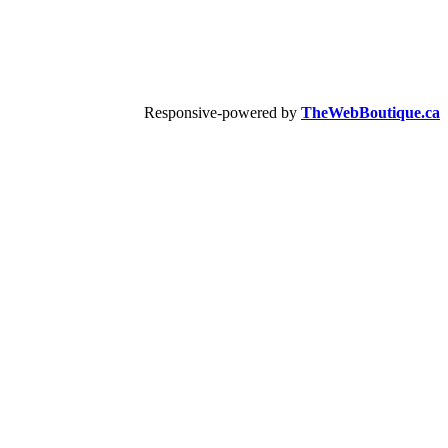
Responsive-powered by
TheWebBoutique.ca