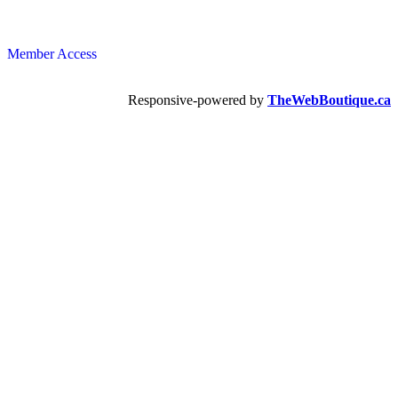
Member Access
Responsive-powered by
TheWebBoutique.ca