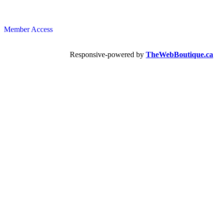
Member Access
Responsive-powered by
TheWebBoutique.ca