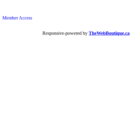
Member Access
Responsive-powered by
TheWebBoutique.ca