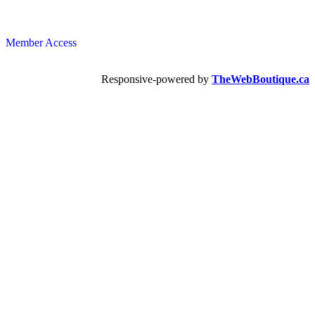
Member Access
Responsive-powered by
TheWebBoutique.ca