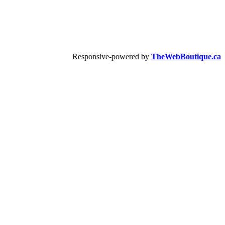
Responsive-powered by
TheWebBoutique.ca