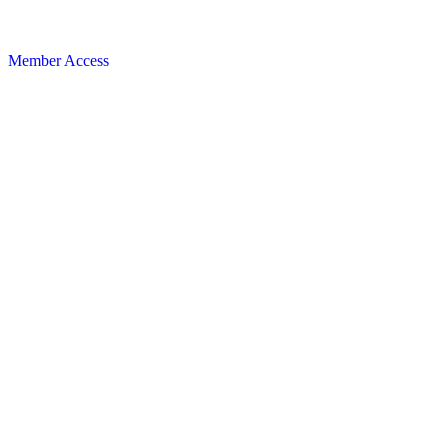
Member Access