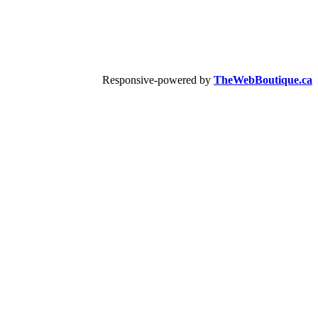
Responsive-powered by
TheWebBoutique.ca