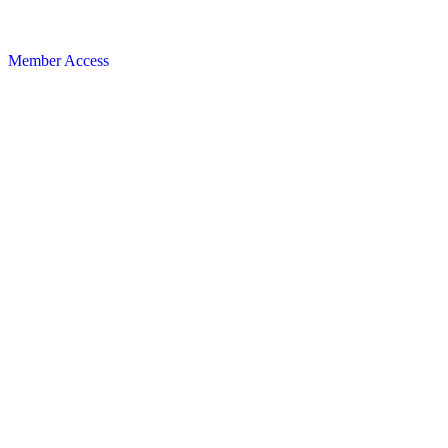
Member Access