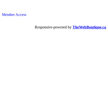
Member Access
Responsive-powered by
TheWebBoutique.ca