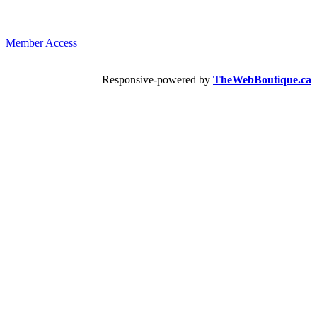
Member Access
Responsive-powered by
TheWebBoutique.ca